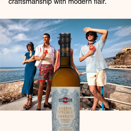
craftsmanship with modern flair.