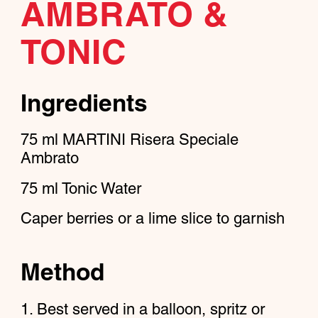
AMBRATO &
TONIC
Ingredients
75
ml
MARTINI Risera Speciale
Ambrato
75
ml
Tonic Water
Caper berries or a lime slice to garnish
Method
Best served in a balloon, spritz or