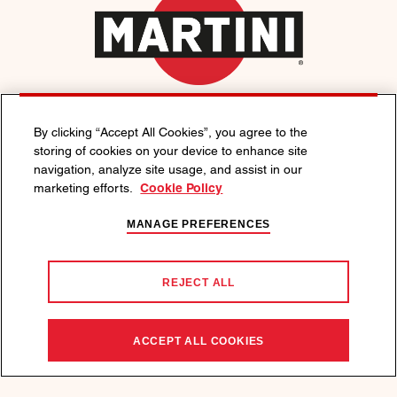
FOLLOW MARTINI
By clicking “Accept All Cookies”, you agree to the
storing of cookies on your device to enhance site
navigation, analyze site usage, and assist in our
EXPLORE
marketing efforts.
Cookie Policy
Living Like an Italian
MANAGE PREFERENCES
Drinks
REJECT ALL
Visit Us
ABOUT US
ACCEPT ALL COOKIES
Contact Us