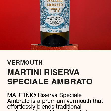
VERMOUTH
MARTINI RISERVA
SPECIALE AMBRATO
MARTINI® Riserva Speciale
Ambrato is a premium vermouth that
effortlessly blends traditional