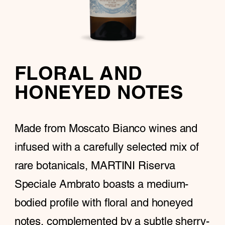
FLORAL AND
HONEYED NOTES
Made from Moscato Bianco wines and
infused with a carefully selected mix of
rare botanicals, MARTINI Riserva
Speciale Ambrato boasts a medium-
bodied profile with floral and honeyed
notes, complemented by a subtle sherry-