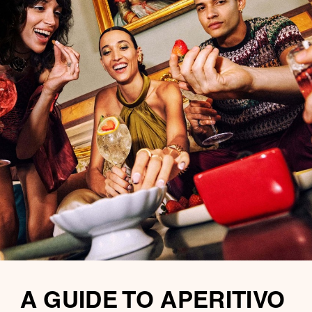
A GUIDE TO APERITIVO