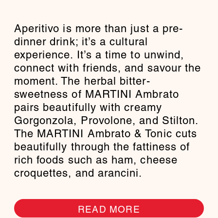
Aperitivo is more than just a pre-
dinner drink; it’s a cultural
experience. It’s a time to unwind,
connect with friends, and savour the
moment. The herbal bitter-
sweetness of MARTINI Ambrato
pairs beautifully with creamy
Gorgonzola, Provolone, and Stilton.
The MARTINI Ambrato & Tonic cuts
beautifully through the fattiness of
rich foods such as ham, cheese
croquettes, and arancini.
READ MORE