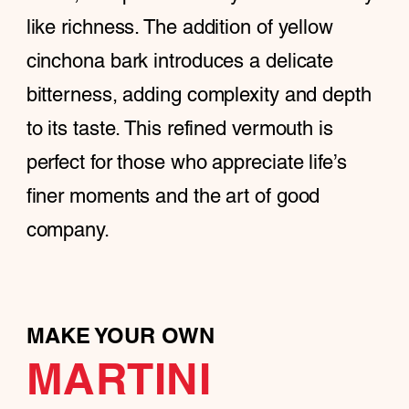
like richness. The addition of yellow
cinchona bark introduces a delicate
bitterness, adding complexity and depth
to its taste. This refined vermouth is
perfect for those who appreciate life’s
finer moments and the art of good
company.
MAKE YOUR OWN
MARTINI