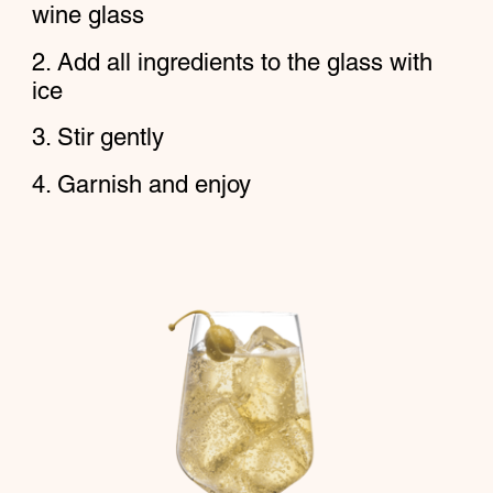
wine glass
Add all ingredients to the glass with
ice
Stir gently
Garnish and enjoy