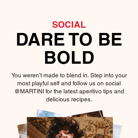
SOCIAL
DARE TO BE
BOLD
You weren’t made to blend in. Step into your
most playful self and follow us on social
@MARTINI for the latest aperitivo tips and
delicious recipes.