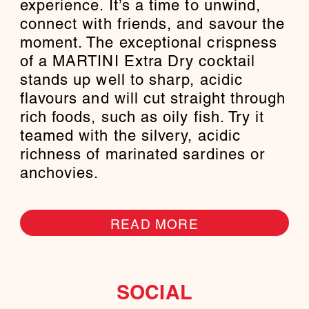
experience. It’s a time to unwind,
connect with friends, and savour the
moment. The exceptional crispness
of a MARTINI Extra Dry cocktail
stands up well to sharp, acidic
flavours and will cut straight through
rich foods, such as oily fish. Try it
teamed with the silvery, acidic
richness of marinated sardines or
anchovies.
READ MORE
SOCIAL