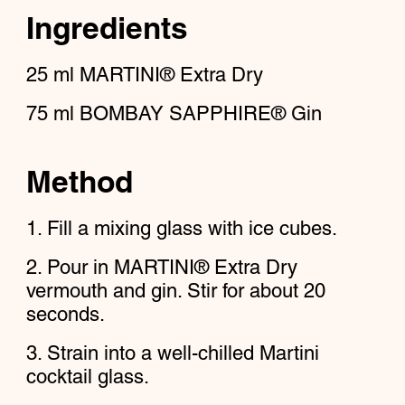
Ingredients
25
ml
MARTINI® Extra Dry
75
ml
BOMBAY SAPPHIRE® Gin
Method
Fill a mixing glass with ice cubes.
Pour in MARTINI® Extra Dry
vermouth and gin. Stir for about 20
seconds.
Strain into a well-chilled Martini
cocktail glass.