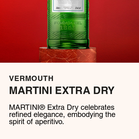
VERMOUTH
MARTINI EXTRA DRY
MARTINI® Extra Dry celebrates
refined elegance, embodying the
spirit of aperitivo.