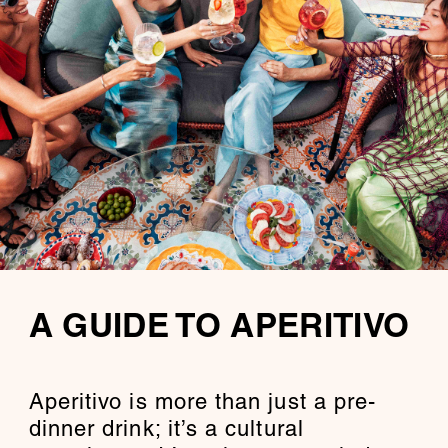
A GUIDE TO APERITIVO
Aperitivo is more than just a pre-
dinner drink; it’s a cultural