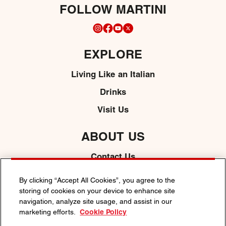
FOLLOW MARTINI
EXPLORE
Living Like an Italian
Drinks
Visit Us
ABOUT US
Contact Us
Media
By clicking “Accept All Cookies”, you agree to the
storing of cookies on your device to enhance site
navigation, analyze site usage, and assist in our
marketing efforts.
Cookie Policy
PRIVACY POLICY
COOKIE POLICY
TERMS & CONDITIONS
ACCESSIBILITY