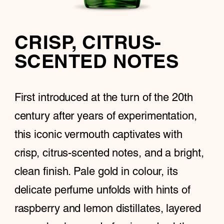
CRISP, CITRUS-
SCENTED NOTES
First introduced at the turn of the 20th
century after years of experimentation,
this iconic vermouth captivates with
crisp, citrus-scented notes, and a bright,
clean finish. Pale gold in colour, its
delicate perfume unfolds with hints of
raspberry and lemon distillates, layered