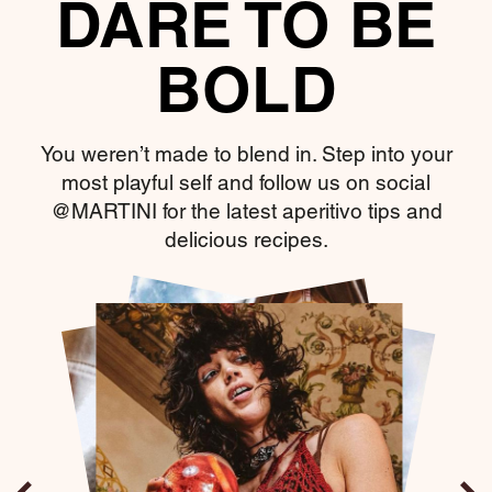
DARE TO BE
BOLD
You weren’t made to blend in. Step into your
most playful self and follow us on social
@MARTINI for the latest aperitivo tips and
delicious recipes.