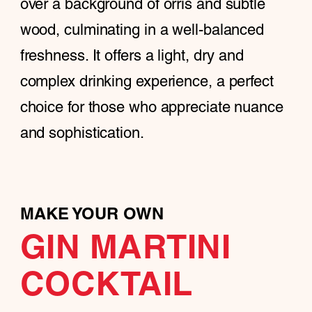
over a background of orris and subtle
wood, culminating in a well-balanced
freshness. It offers a light, dry and
complex drinking experience, a perfect
choice for those who appreciate nuance
and sophistication.
MAKE YOUR OWN
GIN MARTINI
COCKTAIL