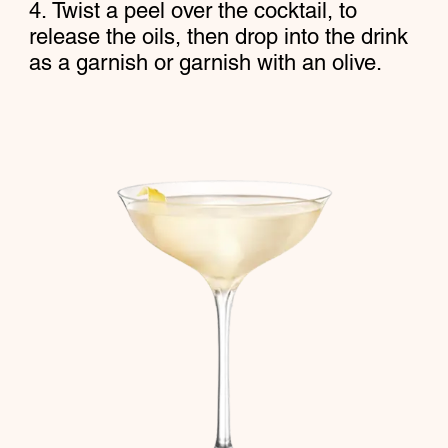
Twist a peel over the cocktail, to
release the oils, then drop into the drink
as a garnish or garnish with an olive.