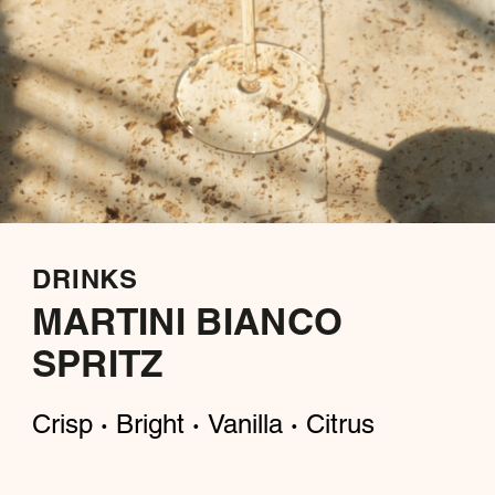
DRINKS
MARTINI BIANCO
SPRITZ
Crisp
Bright
Vanilla
Citrus
·
·
·