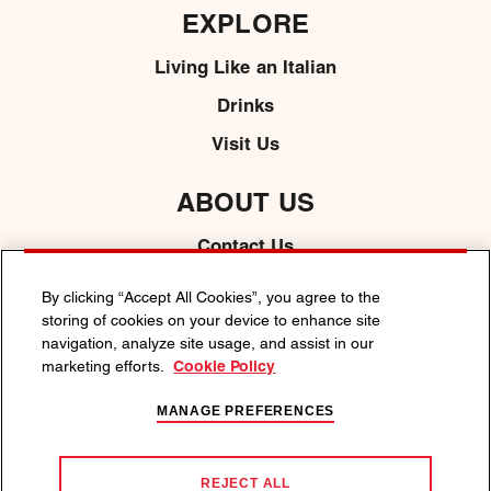
EXPLORE
Living Like an Italian
Drinks
Visit Us
ABOUT US
Contact Us
Media
By clicking “Accept All Cookies”, you agree to the
storing of cookies on your device to enhance site
navigation, analyze site usage, and assist in our
marketing efforts.
Cookie Policy
PRIVACY POLICY
COOKIE POLICY
TERMS & CONDITIONS
ACCESSIBILITY
MANAGE PREFERENCES
ENJOY MARTINI RESPONSIBLY.
We support responsible decision-making. Visit
responsibility.org
or
REJECT ALL