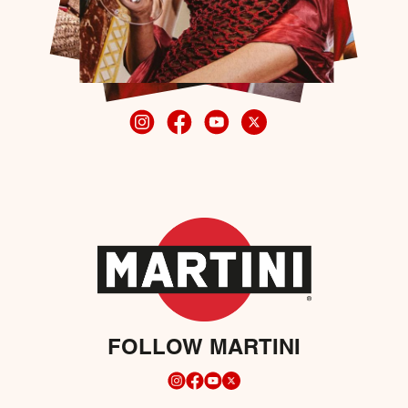
FOLLOW MARTINI