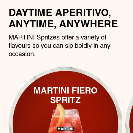
DAYTIME APERITIVO,
ANYTIME, ANYWHERE
MARTINI Spritzes offer a variety of
flavours so you can sip boldly in any
occasion.
MARTINI FIERO
SPRITZ