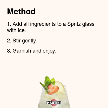
Method
Add all ingredients to a Spritz glass
with ice.
Stir gently.
Garnish and enjoy.​