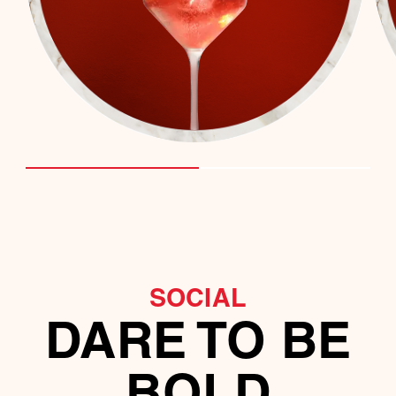
SOCIAL
DARE TO BE