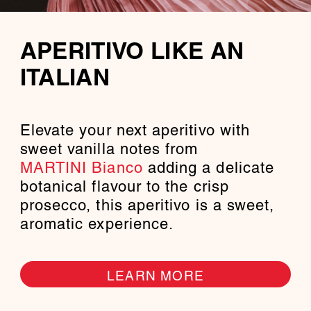
APERITIVO LIKE AN
ITALIAN
Elevate your next aperitivo with
sweet vanilla notes from
MARTINI Bianco
adding a delicate
botanical flavour to the crisp
prosecco, this aperitivo is a sweet,
aromatic experience.
LEARN MORE