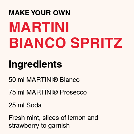
MAKE YOUR OWN
MARTINI
BIANCO SPRITZ
Ingredients
50
ml
MARTINI® Bianco
75
ml
MARTINI® Prosecco
25
ml
Soda
Fresh mint, slices of lemon and
strawberry to garnish