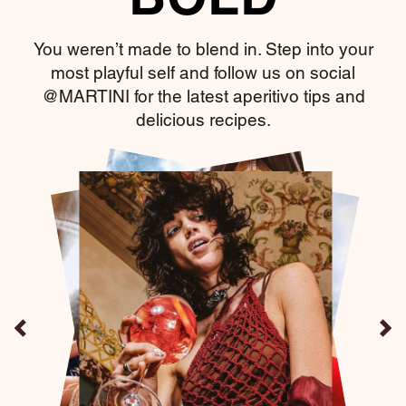
BOLD
You weren’t made to blend in. Step into your
most playful self and follow us on social
@MARTINI for the latest aperitivo tips and
delicious recipes.