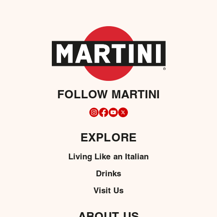
FOLLOW MARTINI
EXPLORE
Living Like an Italian
Drinks
Visit Us