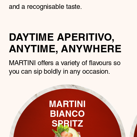
and a recognisable taste.
DAYTIME APERITIVO,
ANYTIME, ANYWHERE
MARTINI offers a variety of flavours so
you can sip boldly in any ocсasion.
MARTINI
BIANCO
SPRITZ