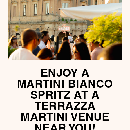
ENJOY A
MARTINI BIANCO
SPRITZ AT A
TERRAZZA
MARTINI VENUE
NEAR YOU!