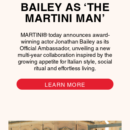
BAILEY AS ‘THE
MARTINI MAN’
MARTINI® today announces award-
winning actor Jonathan Bailey as its
Official Ambassador, unveiling a new
multi-year collaboration inspired by the
growing appetite for Italian style, social
ritual and effortless living.
LEARN MORE