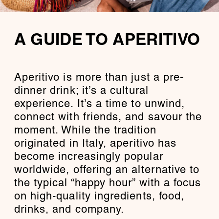
A GUIDE TO APERITIVO
Aperitivo is more than just a pre-
dinner drink; it’s a cultural
experience. It’s a time to unwind,
connect with friends, and savour the
moment. While the tradition
originated in Italy, aperitivo has
become increasingly popular
worldwide, offering an alternative to
the typical “happy hour” with a focus
on high-quality ingredients, food,
drinks, and company.