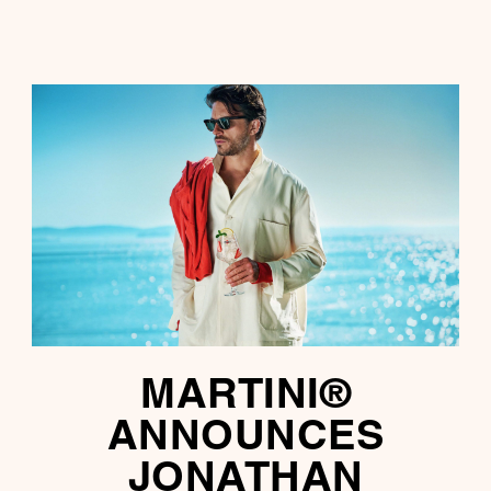
MARTINI®
ANNOUNCES
JONATHAN