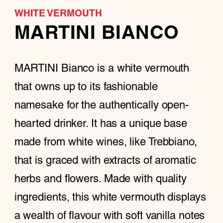
WHITE VERMOUTH
MARTINI BIANCO
MARTINI Bianco is a white vermouth
that owns up to its fashionable
namesake for the authentically open-
hearted drinker. It has a unique base
made from white wines, like Trebbiano,
that is graced with extracts of aromatic
herbs and flowers. Made with quality
ingredients, this white vermouth displays
a wealth of flavour with soft vanilla notes