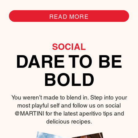
READ MORE
SOCIAL
DARE TO BE
BOLD
You weren’t made to blend in. Step into your
most playful self and follow us on social
@MARTINI for the latest aperitivo tips and
delicious recipes.