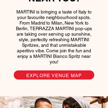
MARTINI is bringing a taste of Italy to
your favourite neighbourhood spots.
From Madrid to Milan, New York to
Berlin, TERRAZZA MARTINI pop-ups
are taking over serving up sunshine,
style, perfectly refreshing MARTINI
Spritzes, and that unmistakable
aperitivo vibe. Come join the fun and
enjoy a MARTINI Bianco Spritz near
you!
EXPLORE VENUE MAP