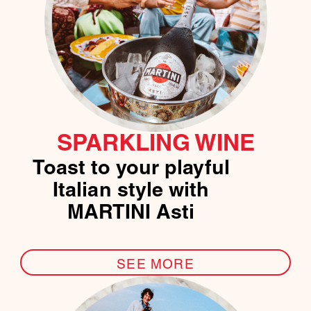
SPARKLING WINE
Toast to your playful
Italian style with
MARTINI Asti
SEE MORE