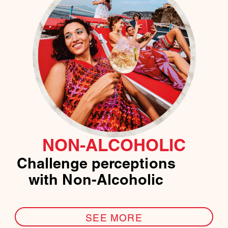
NON-ALCOHOLIC
Challenge perceptions
with Non-Alcoholic
SEE MORE