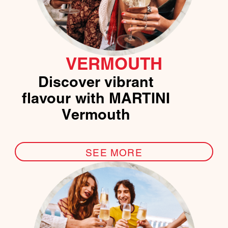
VERMOUTH
Discover vibrant
flavour with MARTINI
Vermouth
SEE MORE