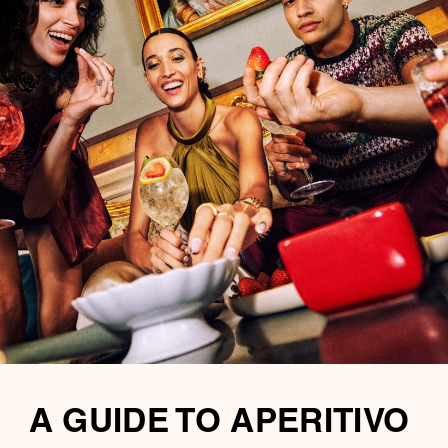
A GUIDE TO APERITIVO