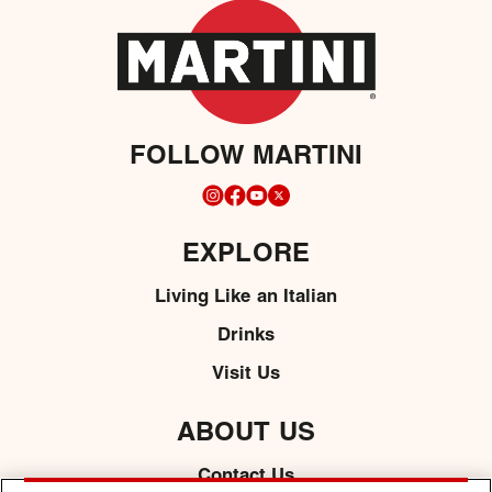
FOLLOW MARTINI
EXPLORE
Living Like an Italian
Drinks
Visit Us
ABOUT US
Contact Us