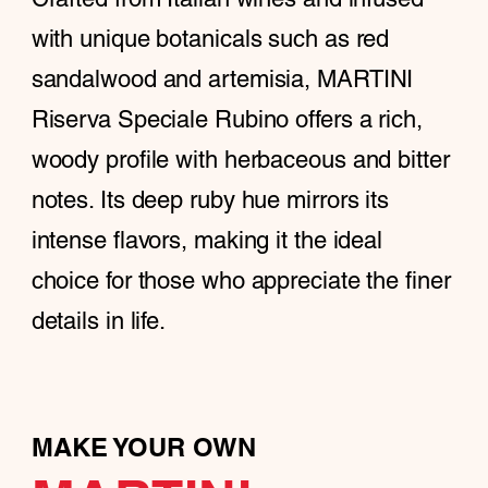
with unique botanicals such as red
sandalwood and artemisia, MARTINI
Riserva Speciale Rubino offers a rich,
woody profile with herbaceous and bitter
notes. Its deep ruby hue mirrors its
intense flavors, making it the ideal
choice for those who appreciate the finer
details in life.
MAKE YOUR OWN