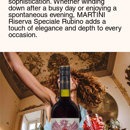
sophistication. Whether winding
down after a busy day or enjoying a
spontaneous evening, MARTINI
Riserva Speciale Rubino adds a
touch of elegance and depth to every
occasion.