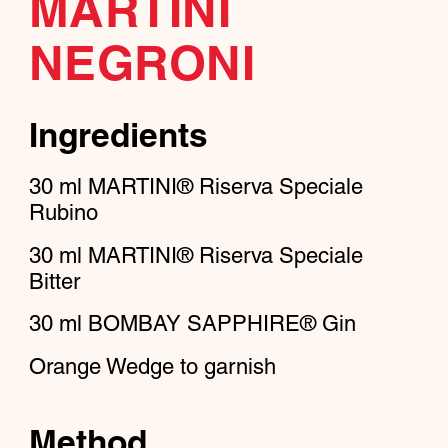
MARTINI
NEGRONI
Ingredients
30
ml
MARTINI® Riserva Speciale
Rubino
30
ml
MARTINI® Riserva Speciale
Bitter
30
ml
BOMBAY SAPPHIRE® Gin
Orange Wedge to garnish
Method