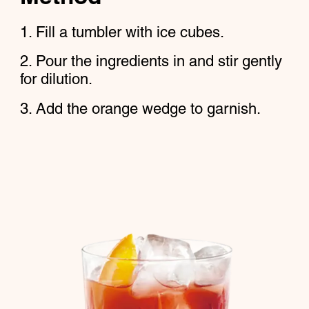
Fill a tumbler with ice cubes.
Pour the ingredients in and stir gently
for dilution.
Add the orange wedge to garnish.