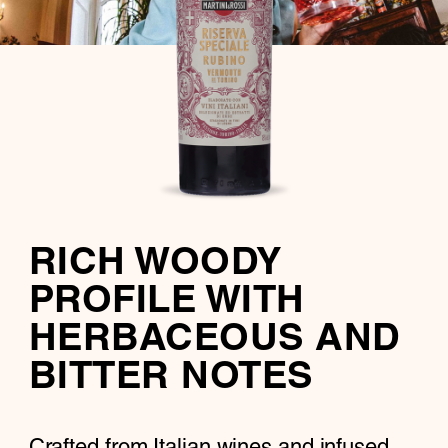
RICH WOODY
PROFILE WITH
HERBACEOUS AND
BITTER NOTES
Crafted from Italian wines and infused