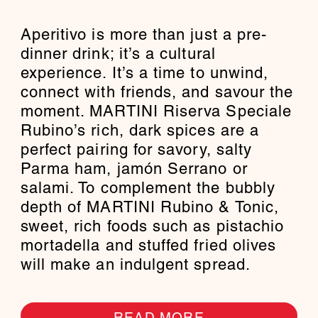
Aperitivo is more than just a pre-
dinner drink; it’s a cultural
experience. It’s a time to unwind,
connect with friends, and savour the
moment. MARTINI Riserva Speciale
Rubino’s rich, dark spices are a
perfect pairing for savory, salty
Parma ham, jamón Serrano or
salami. To complement the bubbly
depth of MARTINI Rubino & Tonic,
sweet, rich foods such as pistachio
mortadella and stuffed fried olives
will make an indulgent spread.
READ MORE