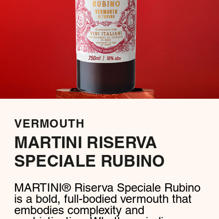
VERMOUTH
MARTINI RISERVA
SPECIALE RUBINO
MARTINI® Riserva Speciale Rubino
is a bold, full-bodied vermouth that
embodies complexity and