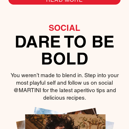
SOCIAL
DARE TO BE
BOLD
You weren’t made to blend in. Step into your
most playful self and follow us on social
@MARTINI for the latest aperitivo tips and
delicious recipes.